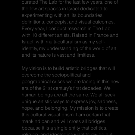
curated The Lab for the last few years, one of
the few art spaces in Israel dedicated to
experimenting with art, its boundaries,
definitions, concepts, and visual outcomes.
Every year, I conduct research in The Lab
with 10 different artists. Raised in France and
Israel, with multi-culturalism as my self-
identity, my understanding of the world of art
and its nature is vast and limitless.
My vision is to build artistic bridges that will
overcome the sociopolitical and
geographical crises we are facing in this new
era of the 21st century’s first decades. We
human beings are all the same. We all seek
unique artistic ways to express joy, sadness,
hope, and belonging. My mission is to create
this cultural visual prism. I am certain that
mankind can and will cross all bridges
because it is a single entity that politics,
religion, and ideologies want to divide but