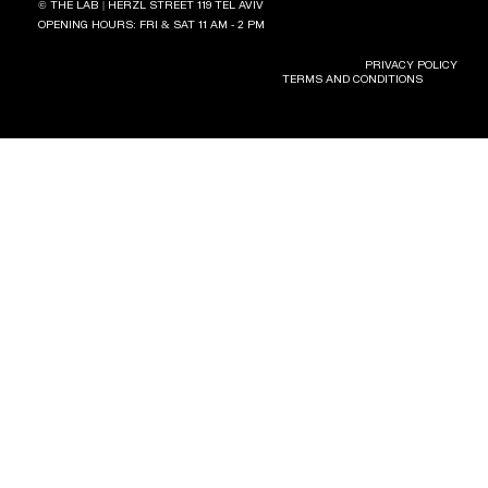
© THE LAB | HERZL STREET 119 TEL AVIV
OPENING HOURS: FRI & SAT 11 AM - 2 PM
PRIVACY POLICY
TERMS AND CONDITIONS