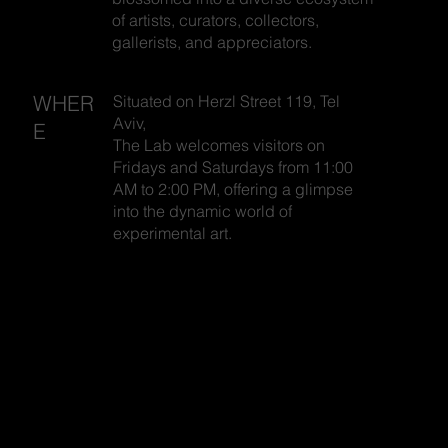
of artists, curators, collectors,
gallerists, and appreciators.
WHER
Situated on Herzl Street 119, Tel
Aviv,
E
The Lab welcomes visitors on
Fridays and Saturdays from 11:00
AM to 2:00 PM, offering a glimpse
into the dynamic world of
experimental art.
SHARON
SHARON
TOVAL
TOVAL