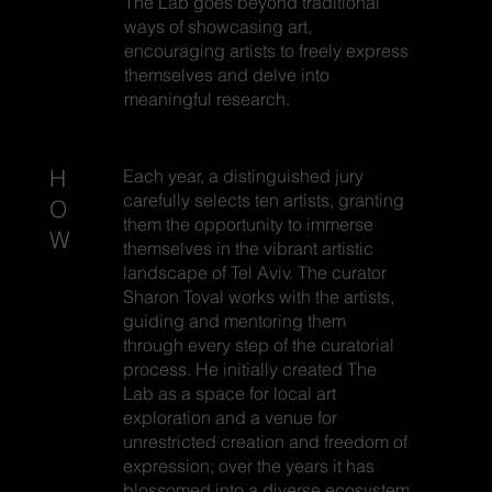
The Lab goes beyond traditional
ways of showcasing art,
encouraging artists to freely express
themselves and delve into
meaningful research.
H
Each year, a distinguished jury
carefully selects ten artists, granting
O
them the opportunity to immerse
W
themselves in the vibrant artistic
landscape of Tel Aviv. The curator
Sharon Toval works with the artists,
guiding and mentoring them
through every step of the curatorial
process. He initially created The
Lab as a space for local art
exploration and a venue for
unrestricted creation and freedom of
expression; over the years it has
blossomed into a diverse ecosystem