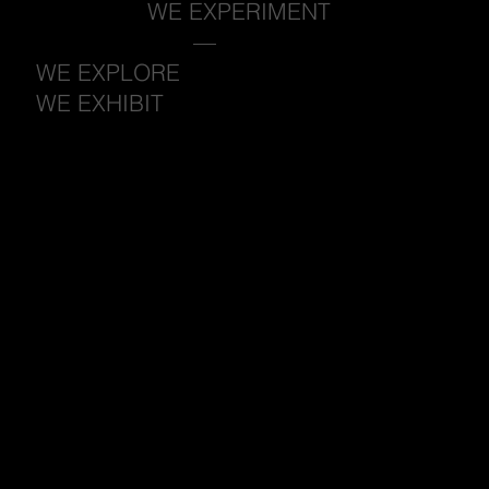
WE EXPERIMENT
—
WE EXPLORE
WE EXHIBIT