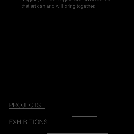
that art can and will bring together.
PROJECTS+
EXHIBITIONS