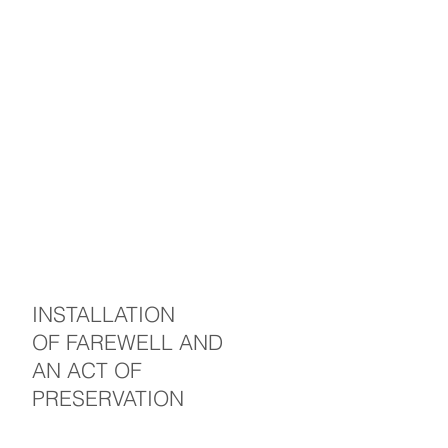
INSTALLATION
OF FAREWELL AND
AN ACT OF
PRESERVATION