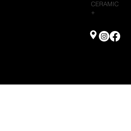
CERAMIC
+