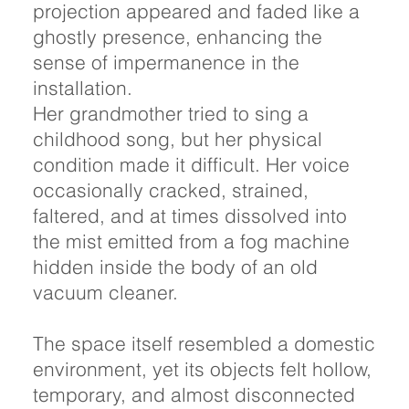
projection appeared and faded like a
ghostly presence, enhancing the
sense of impermanence in the
installation.
Her grandmother tried to sing a
childhood song, but her physical
condition made it difficult. Her voice
occasionally cracked, strained,
faltered, and at times dissolved into
the mist emitted from a fog machine
hidden inside the body of an old
vacuum cleaner.
The space itself resembled a domestic
environment, yet its objects felt hollow,
temporary, and almost disconnected