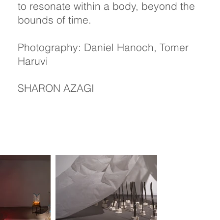
to resonate within a body, beyond the
bounds of time.
Photography: Daniel Hanoch, Tomer
Haruvi
SHARON AZAGI