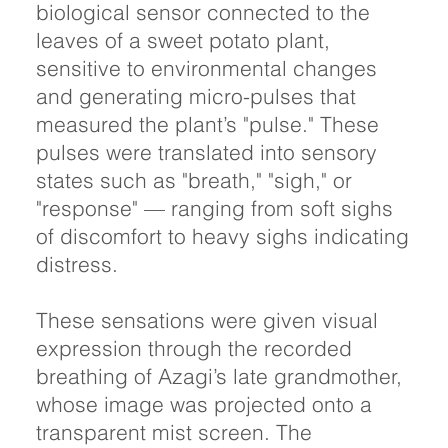
biological sensor connected to the
leaves of a sweet potato plant,
sensitive to environmental changes
and generating micro-pulses that
measured the plant’s "pulse." These
pulses were translated into sensory
states such as "breath," "sigh," or
"response" — ranging from soft sighs
of discomfort to heavy sighs indicating
distress.
These sensations were given visual
expression through the recorded
breathing of Azagi’s late grandmother,
whose image was projected onto a
transparent mist screen. The