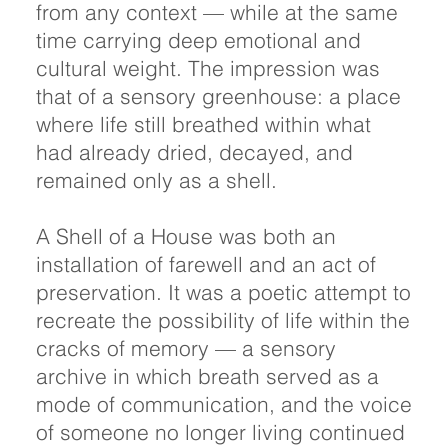
from any context — while at the same
time carrying deep emotional and
cultural weight. The impression was
that of a sensory greenhouse: a place
where life still breathed within what
had already dried, decayed, and
remained only as a shell.
A Shell of a House was both an
installation of farewell and an act of
preservation. It was a poetic attempt to
recreate the possibility of life within the
cracks of memory — a sensory
archive in which breath served as a
mode of communication, and the voice
of someone no longer living continued