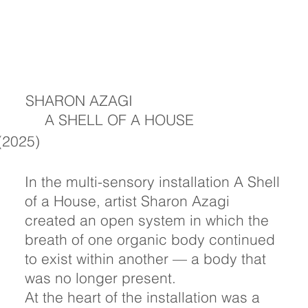
SHARON AZAGI
A SHELL OF A HOUSE
(2025)
In the multi-sensory installation A Shell
of a House, artist Sharon Azagi
created an open system in which the
breath of one organic body continued
to exist within another — a body that
was no longer present.
At the heart of the installation was a