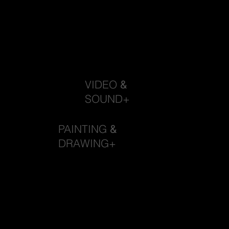
VIDEO
&
SOUND+
PAINTING
&
DRAWING+