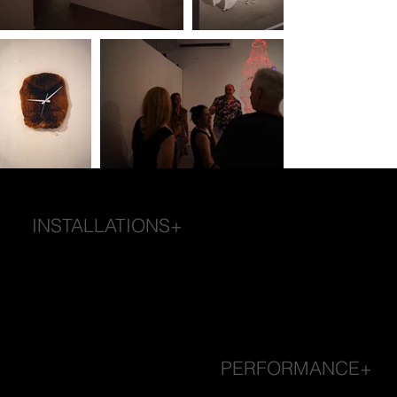
INSTALLATIONS+
PERFORMANCE+