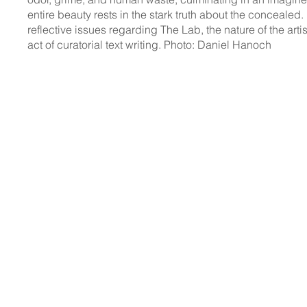
entire beauty rests in the stark truth about the concealed.
reflective issues regarding The Lab, the nature of the arti
act of curatorial text writing. Photo: Daniel Hanoch