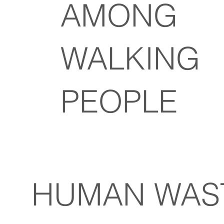
AMONG
WALKING
PEOPLE
N WAST