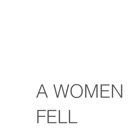
A WOMEN
FELL